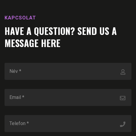
KAPCSOLAT
HAVE A QUESTION? SEND US A
MESSAGE HERE