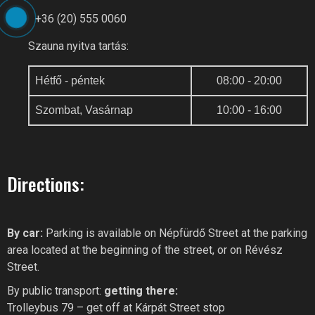
+36 (20) 555 0060
Szauna nyitva tartás:
Hétfő - péntek
08:00 - 20:00
Szombat, Vasárnap
10:00 - 16:00
Directions:
By car:
Parking is available on Népfürdő Street at the parking
area located at the beginning of the street, or on Révész
Street.
By public transport:
getting there:
Trolleybus 79 – get off at Kárpát Street stop