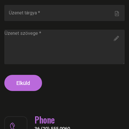
Elküld
Phone
36 (20) 555 0060