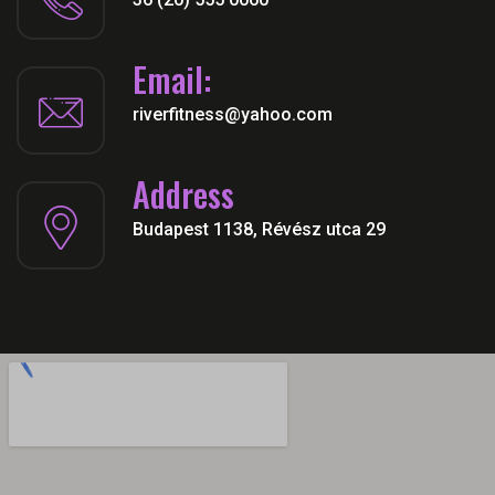
Email:
riverfitness@yahoo.com
Address
Budapest 1138, Révész utca 29