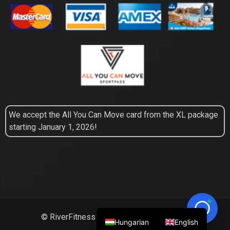
We accept the All You Can Move card from the XL package
starting January 1, 2026!
© RiverFitness 2026 | All Right Reserved
Hungarian
English