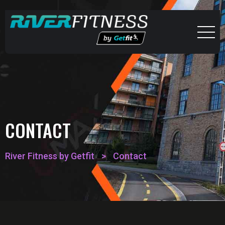
CONTACT
River Fitness by Getfit
>
Contact