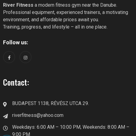
River Fitness
a modern fitness gym near the Danube.
Professional equipment, experienced trainers, a motivating
environment, and affordable prices await you.
Training, progress, and lifestyle – all in one place.
Follow us:
Contact:
BUDAPEST 1138, RÉVÉSZ UTCA 29.
riverfitness@yahoo.com
Weekdays: 6:00 AM – 10:00 PM, Weekends: 8:00 AM –
9:00 PM