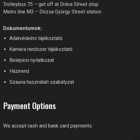
Trolleybus 75 – get off at Dráva Street stop
Metro line M3 – Dózsa György Street station
Dokumentumok:
RIVER FITNESS AI
Adatvédelmi tájékoztató
Online recepció
Kamera rendszer tájékoztató
Belépési nyilatkozat
Hi! What can I help you with?
Házirend
Feel free to ask River Fitness!
Szauna használati szabályzat
Payment Options
We accept cash and bank card payments.